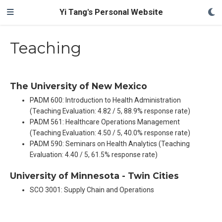
Yi Tang's Personal Website
Teaching
The University of New Mexico
PADM 600: Introduction to Health Administration
(Teaching Evaluation: 4.82 / 5, 88.9% response rate)
PADM 561: Healthcare Operations Management
(Teaching Evaluation: 4.50 / 5, 40.0% response rate)
PADM 590: Seminars on Health Analytics (Teaching
Evaluation: 4.40 / 5, 61.5% response rate)
University of Minnesota - Twin Cities
SCO 3001: Supply Chain and Operations