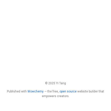
© 2025 Yi Tang
Published with
Wowchemy
— the free,
open source
website builder that
empowers creators.